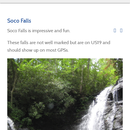
Soco Falls
Soco Falls is impressive and fun.
These falls are not well marked but are on US19 and
should show up on most GPSs.