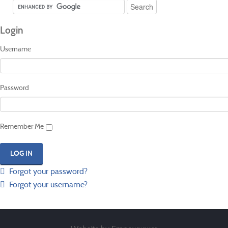
Login
Username
Password
Remember Me
Forgot your password?
Forgot your username?