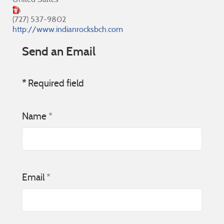
(727) 537-9802
http://www.indianrocksbch.com
Send an Email
*
Required field
Name
*
Email
*