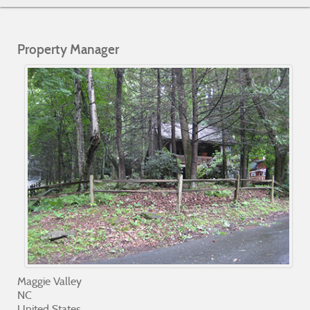
Property Manager
Maggie Valley
NC
United States