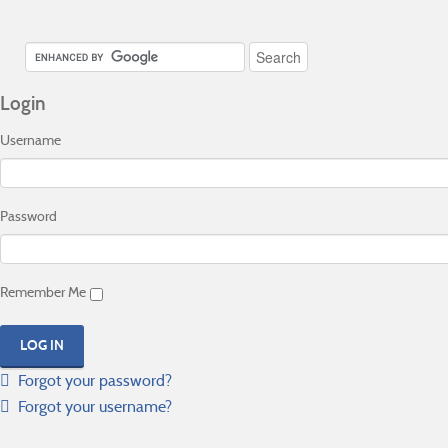
Login
Username
Password
Remember Me
Forgot your password?
Forgot your username?