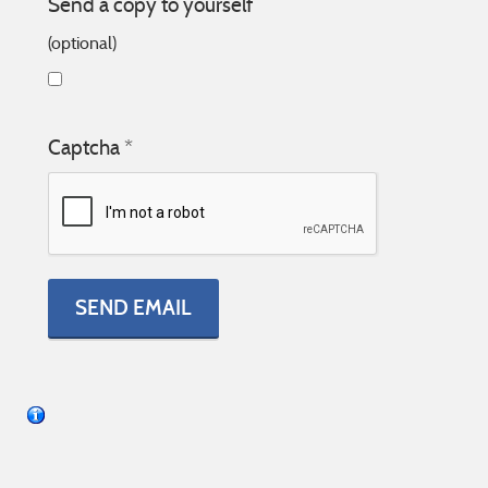
Send a copy to yourself
(optional)
Captcha
*
SEND EMAIL