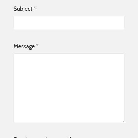
Subject
*
Message
*